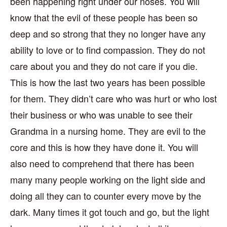
been happening right under our noses. You will
know that the evil of these people has been so
deep and so strong that they no longer have any
ability to love or to find compassion. They do not
care about you and they do not care if you die.
This is how the last two years has been possible
for them. They didn’t care who was hurt or who lost
their business or who was unable to see their
Grandma in a nursing home. They are evil to the
core and this is how they have done it. You will
also need to comprehend that there has been
many many people working on the light side and
doing all they can to counter every move by the
dark. Many times it got touch and go, but the light