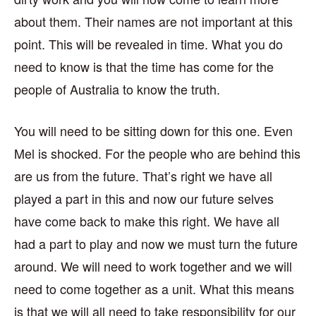
about them. Their names are not important at this
point. This will be revealed in time. What you do
need to know is that the time has come for the
people of Australia to know the truth.
You will need to be sitting down for this one. Even
Mel is shocked. For the people who are behind this
are us from the future. That’s right we have all
played a part in this and now our future selves
have come back to make this right. We have all
had a part to play and now we must turn the future
around. We will need to work together and we will
need to come together as a unit. What this means
is that we will all need to take responsibility for our