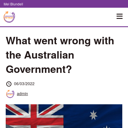
Skip
Mel Blundell
to
Content
What went wrong with
the Australian
Government?
Posted
06/03/2022
at
Posted
admin
by