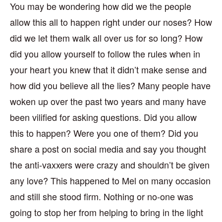
You may be wondering how did we the people
allow this all to happen right under our noses? How
did we let them walk all over us for so long? How
did you allow yourself to follow the rules when in
your heart you knew that it didn’t make sense and
how did you believe all the lies? Many people have
woken up over the past two years and many have
been vilified for asking questions. Did you allow
this to happen? Were you one of them? Did you
share a post on social media and say you thought
the anti-vaxxers were crazy and shouldn’t be given
any love? This happened to Mel on many occasion
and still she stood firm. Nothing or no-one was
going to stop her from helping to bring in the light