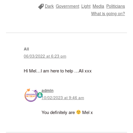
Tag
Dark
Government
Light
Media
Politicians
What is going on?
Ali
06/03/2022 at 6:23 pm
Hi Mel…I am here to help …Ali xxx
admin
10/02/2023 at 9:46 am
The Real Person Badge!
Anti-Spam by CleanTalk
You definitely are
Mel x