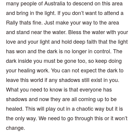
many people of Australia to descend on this area
and bring in the light. If you don’t want to attend a
Rally thats fine. Just make your way to the area
and stand near the water. Bless the water with your
love and your light and hold deep faith that the light
has won and the dark is no longer in control. The
dark inside you must be gone too, so keep doing
your healing work. You can not expect the dark to
leave this world if any shadows still exist in you.
What you need to know is that everyone has
shadows and now they are all coming up to be
healed. This will play out in a chaotic way but it is
the only way. We need to go through this or it won’t
change.