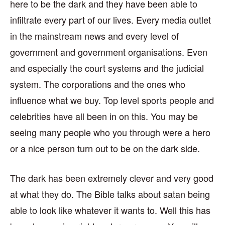
here to be the dark and they have been able to
infiltrate every part of our lives. Every media outlet
in the mainstream news and every level of
government and government organisations. Even
and especially the court systems and the judicial
system. The corporations and the ones who
influence what we buy. Top level sports people and
celebrities have all been in on this. You may be
seeing many people who you through were a hero
or a nice person turn out to be on the dark side.
The dark has been extremely clever and very good
at what they do. The Bible talks about satan being
able to look like whatever it wants to. Well this has