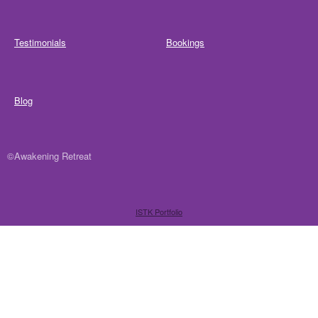
Testimonials
Bookings
Blog
©Awakening Retreat
ISTK Portfolio