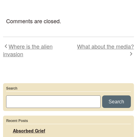
Comments are closed.
Where is the alien
What about the media?
invasion
Search
Search
Recent Posts
Absorbed Grief