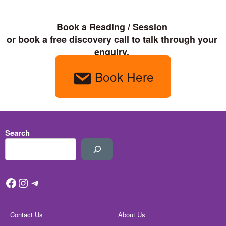
Book a Reading / Session 

or book a free discovery call to talk through your 
enquiry. 
Book Here
Search
Facebook
Instagram
Telegram
Contact Us
About Us