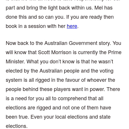
part and bring the light back within us. Mel has
done this and so can you. If you are ready then
book in a session with her
here
.
Now back to the Australian Government story. You
will know that Scott Morrison is currently the Prime
Minister. What you don’t know is that he wasn’t
elected by the Australian people and the voting
system is all rigged in the favour of whoever the
people behind these players want in power. There
is a need for you all to comprehend that all
elections are rigged and not one of them have
been true. Even your local elections and state
elections.