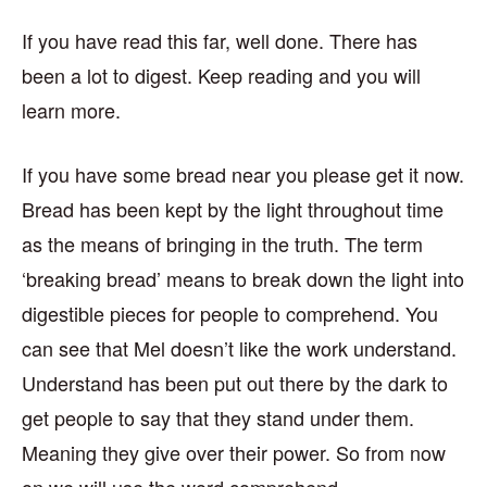
If you have read this far, well done. There has
been a lot to digest. Keep reading and you will
learn more.
If you have some bread near you please get it now.
Bread has been kept by the light throughout time
as the means of bringing in the truth. The term
‘breaking bread’ means to break down the light into
digestible pieces for people to comprehend. You
can see that Mel doesn’t like the work understand.
Understand has been put out there by the dark to
get people to say that they stand under them.
Meaning they give over their power. So from now
on we will use the word comprehend.