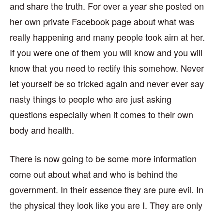
and share the truth. For over a year she posted on
her own private Facebook page about what was
really happening and many people took aim at her.
If you were one of them you will know and you will
know that you need to rectify this somehow. Never
let yourself be so tricked again and never ever say
nasty things to people who are just asking
questions especially when it comes to their own
body and health.
There is now going to be some more information
come out about what and who is behind the
government. In their essence they are pure evil. In
the physical they look like you are I. They are only