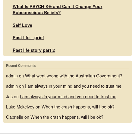
What Is PSYCH-K® and Can It Change Your
Subconscious Beliefs?
Self Love
Past life – grief
Past life story part 2
Recent Comments
admin
on
What went wrong with the Australian Government?
admin
on
I am always in your mind and you need to trust me
Jas
on
I am always in your mind and you need to trust me
Luke Mckelvey
on
When the crash happens, will I be ok?
Gabrielle
on
When the crash happens, will I be ok?