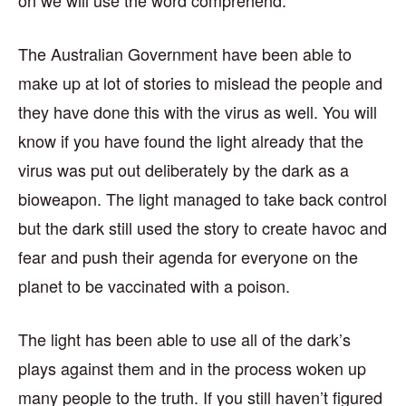
The Australian Government have been able to
make up at lot of stories to mislead the people and
they have done this with the virus as well. You will
know if you have found the light already that the
virus was put out deliberately by the dark as a
bioweapon. The light managed to take back control
but the dark still used the story to create havoc and
fear and push their agenda for everyone on the
planet to be vaccinated with a poison.
The light has been able to use all of the dark’s
plays against them and in the process woken up
many people to the truth. If you still haven’t figured