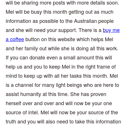
will be sharing more posts with more details soon.
Mel will be busy this month getting out as much
information as possible to the Australian people
and she will need your support. There is a
buy me
a coffee
button on this website which helps Mel
and her family out while she is doing all this work.
If you can donate even a small amount this will
help us and you to keep Mel in the right frame of
mind to keep up with all her tasks this month. Mel
is a channel for many light beings who are here to
assist humanity at this time. She has proven
herself over and over and will now be your one
source of intel. Mel will now be your source of the
truth and you will also need to take this information