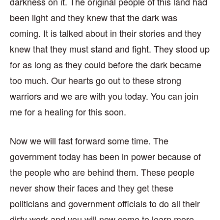
darkness on it. The original people of this land had
been light and they knew that the dark was
coming. It is talked about in their stories and they
knew that they must stand and fight. They stood up
for as long as they could before the dark became
too much. Our hearts go out to these strong
warriors and we are with you today. You can join
me for a healing for this soon.
Now we will fast forward some time. The
government today has been in power because of
the people who are behind them. These people
never show their faces and they get these
politicians and government officials to do all their
dirty work and you will now come to learn more