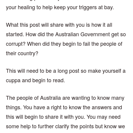
your healing to help keep your triggers at bay.
What this post will share with you is how it all
started. How did the Australian Government get so
corrupt? When did they begin to fail the people of
their country?
This will need to be a long post so make yourself a
cuppa and begin to read.
The people of Australia are wanting to know many
things. You have a right to know the answers and
this will begin to share it with you. You may need
some help to further clarify the points but know we