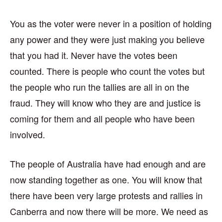
You as the voter were never in a position of holding
any power and they were just making you believe
that you had it. Never have the votes been
counted. There is people who count the votes but
the people who run the tallies are all in on the
fraud. They will know who they are and justice is
coming for them and all people who have been
involved.
The people of Australia have had enough and are
now standing together as one. You will know that
there have been very large protests and rallies in
Canberra and now there will be more. We need as