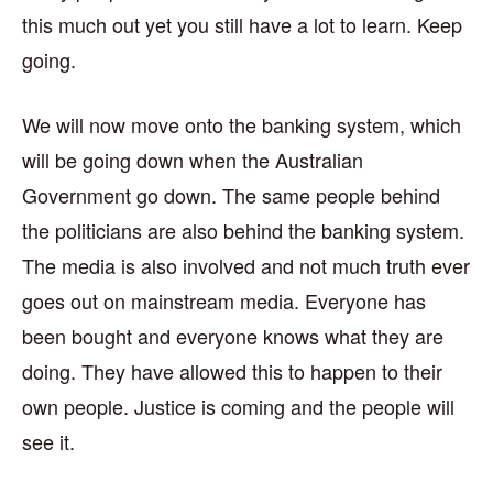
this much out yet you still have a lot to learn. Keep
going.
We will now move onto the banking system, which
will be going down when the Australian
Government go down. The same people behind
the politicians are also behind the banking system.
The media is also involved and not much truth ever
goes out on mainstream media. Everyone has
been bought and everyone knows what they are
doing. They have allowed this to happen to their
own people. Justice is coming and the people will
see it.