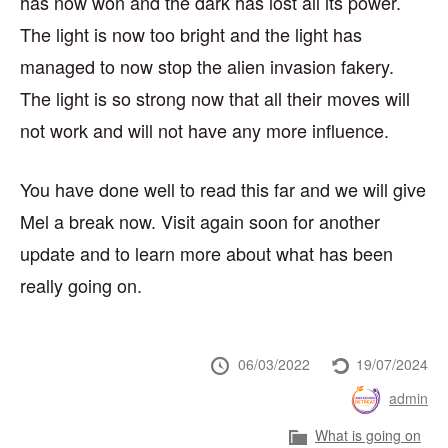
has now won and the dark has lost all its power.
The light is now too bright and the light has
managed to now stop the alien invasion fakery.
The light is so strong now that all their moves will
not work and will not have any more influence.
You have done well to read this far and we will give
Mel a break now. Visit again soon for another
update and to learn more about what has been
really going on.
Posted
Last
06/03/2022
19/07/2024
at
updated
Posted
admin
at
by
Category
What is going on