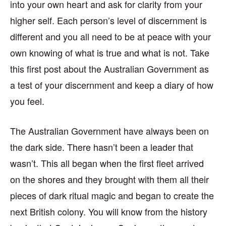
into your own heart and ask for clarity from your
higher self. Each person’s level of discernment is
different and you all need to be at peace with your
own knowing of what is true and what is not. Take
this first post about the Australian Government as
a test of your discernment and keep a diary of how
you feel.
The Australian Government have always been on
the dark side. There hasn’t been a leader that
wasn’t. This all began when the first fleet arrived
on the shores and they brought with them all their
pieces of dark ritual magic and began to create the
next British colony. You will know from the history