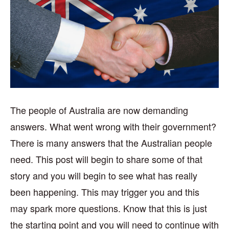
The people of Australia are now demanding
answers. What went wrong with their government?
There is many answers that the Australian people
need. This post will begin to share some of that
story and you will begin to see what has really
been happening. This may trigger you and this
may spark more questions. Know that this is just
the starting point and you will need to continue with