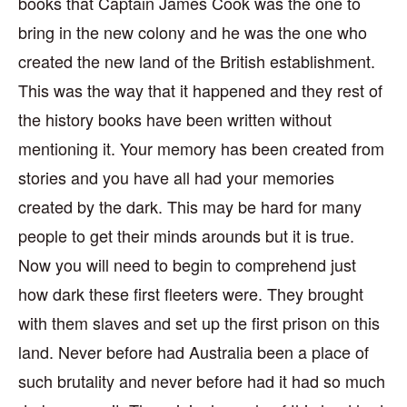
books that Captain James Cook was the one to
bring in the new colony and he was the one who
created the new land of the British establishment.
This was the way that it happened and they rest of
the history books have been written without
mentioning it. Your memory has been created from
stories and you have all had your memories
created by the dark. This may be hard for many
people to get their minds arounds but it is true.
Now you will need to begin to comprehend just
how dark these first fleeters were. They brought
with them slaves and set up the first prison on this
land. Never before had Australia been a place of
such brutality and never before had it had so much