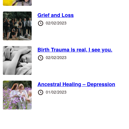
Grief and Loss
Posted
02/02/2023
at
Birth Trauma is real, I see you.
Posted
02/02/2023
at
Ancestral Healing – Depression
Posted
01/02/2023
at