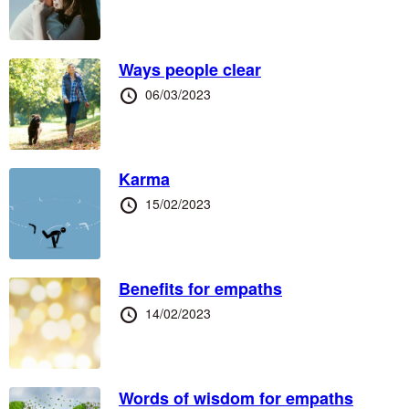
at
Ways people clear
Posted
06/03/2023
at
Karma
Posted
15/02/2023
at
Benefits for empaths
Posted
14/02/2023
at
Words of wisdom for empaths