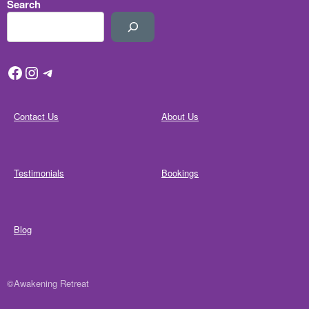
Search
Facebook
Instagram
Telegram
Contact Us
About Us
Testimonials
Bookings
Blog
©Awakening Retreat