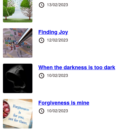
Posted
13/02/2023
at
Finding Joy
Posted
12/02/2023
at
When the darkness is too dark
Posted
10/02/2023
at
Forgiveness is mine
Posted
10/02/2023
at