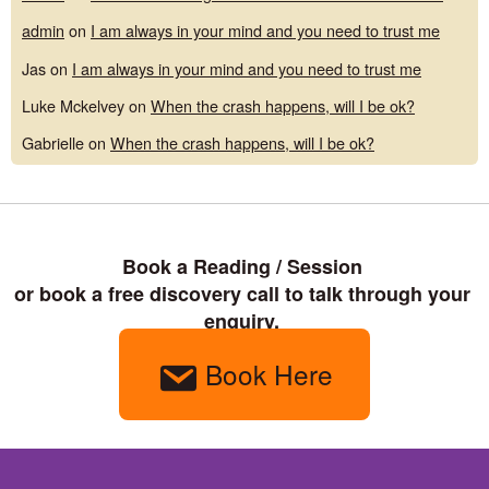
admin
on
I am always in your mind and you need to trust me
Jas
on
I am always in your mind and you need to trust me
Luke Mckelvey
on
When the crash happens, will I be ok?
Gabrielle
on
When the crash happens, will I be ok?
Book a Reading / Session 

or book a free discovery call to talk through your 
enquiry. 
Book Here