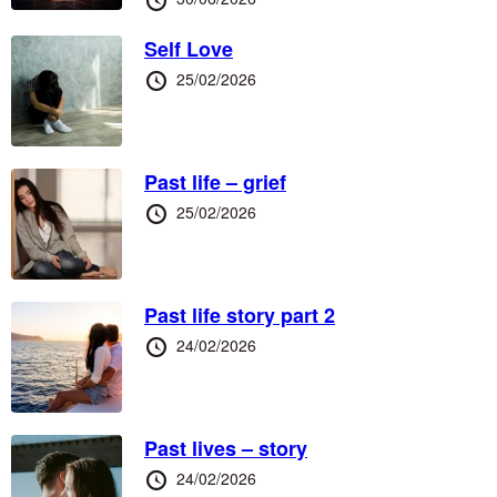
at
Self Love
Posted
25/02/2026
at
Past life – grief
Posted
25/02/2026
at
Past life story part 2
Posted
24/02/2026
at
Past lives – story
Posted
24/02/2026