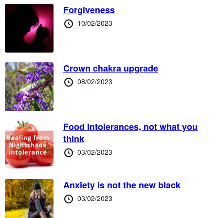
Forgiveness
Posted
10/02/2023
at
Crown chakra upgrade
Posted
08/02/2023
at
Food Intolerances, not what you
think
Posted
03/02/2023
at
Anxiety is not the new black
Posted
03/02/2023
at