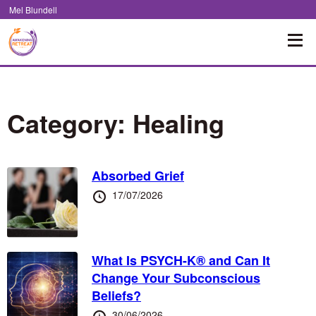
Skip
Mel Blundell
to
Content
Category:
Healing
Absorbed Grief
Posted
17/07/2026
at
What Is PSYCH-K® and Can It
Change Your Subconscious
Beliefs?
Posted
30/06/2026