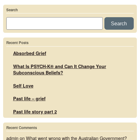
Search
Search
Recent Posts
Absorbed Grief
What Is PSYCH-K® and Can It Change Your
Subconscious Beliefs?
Self Love
Past life – grief
Past life story part 2
Recent Comments
admin
on
What went wrong with the Australian Government?